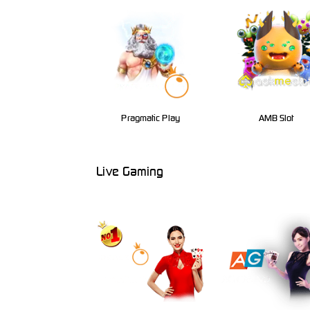
Pragmatic Play
AMB Slot
Live Gaming