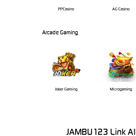
PPCasino
AG Casino
Arcade Gaming
Joker Gaming
Microgaming
JAMBU123 Link Alt