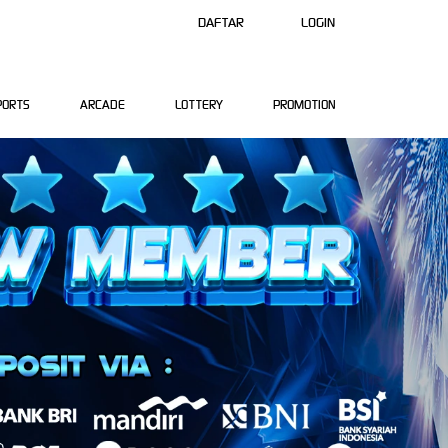
DAFTAR
LOGIN
PORTS
ARCADE
LOTTERY
PROMOTION