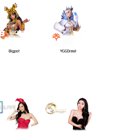
Bigpot
YGGDrasil