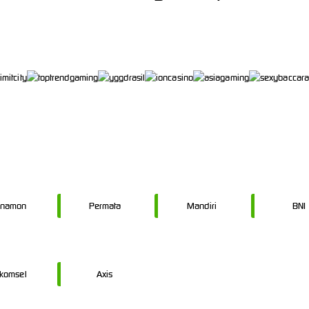
namon
Permata
Mandiri
BNI
lkomsel
Axis