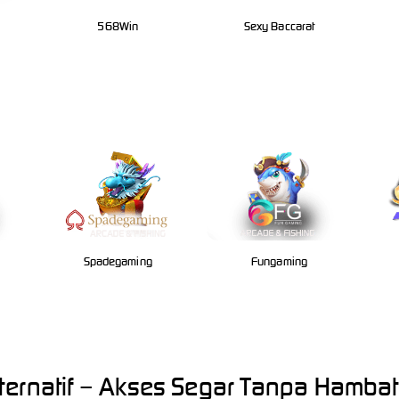
568Win
Sexy Baccarat
Spadegaming
Fungaming
ernatif – Akses Segar Tanpa Hamba