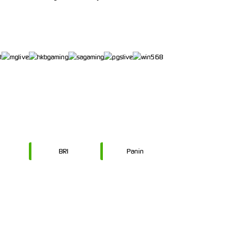
BRI
Panin