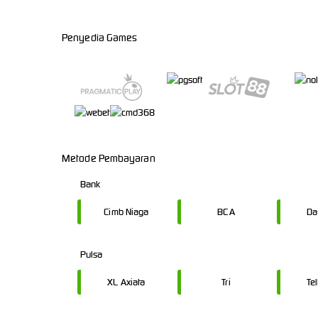
Penyedia Games
Metode Pembayaran
Bank
Cimb Niaga
BCA
Da
Pulsa
XL Axiata
Tri
Te