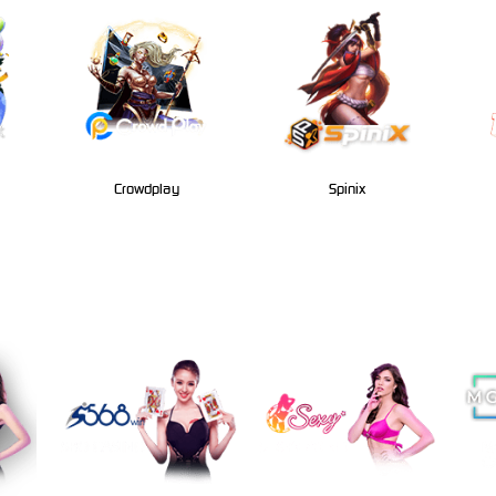
Crowdplay
Spinix