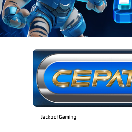
Jackpot Gaming