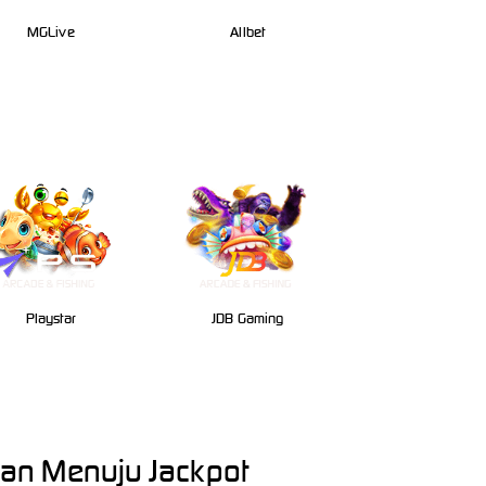
MGLive
Allbet
Playstar
JDB Gaming
tan Menuju Jackpot