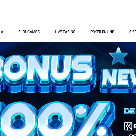
DA
SLOT GAMES
LIVE CASINO
POKER ONLINE
E-S