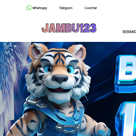
Whatsapp
Telegram
Livechat
BERAN