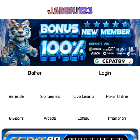
Daftar
Login
Beranda
Slot Games
Live Casino
Poker Online
E-Sports
Arcade
Lottery
Promotion