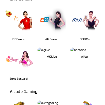
PPCasino
AG Casino
568Win
MGLive
Allbet
Sexy Baccarat
Arcade Gaming