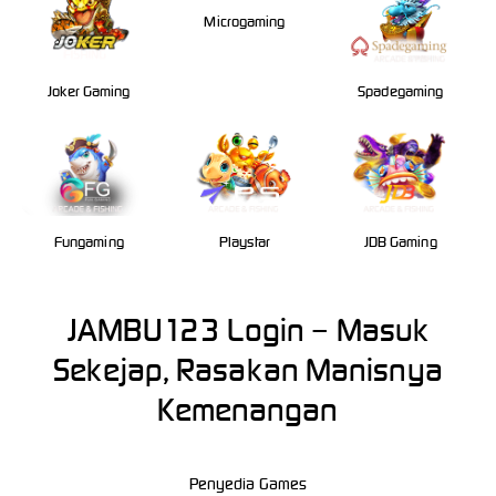
Microgaming
Joker Gaming
Spadegaming
Fungaming
Playstar
JDB Gaming
JAMBU123 Login – Masuk
Sekejap, Rasakan Manisnya
Kemenangan
Penyedia Games