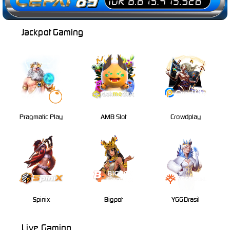
Jackpot Gaming
Pragmatic Play
AMB Slot
Crowdplay
Spinix
Bigpot
YGGDrasil
Live Gaming