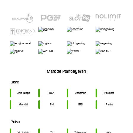
Metode Pembayaran
Bank
Cimb Niaga
BCA
Danamon
Permata
Mandiri
BNI
BRI
Panin
Pulsa
XL Axiata
Tri
Telkomsel
Axis